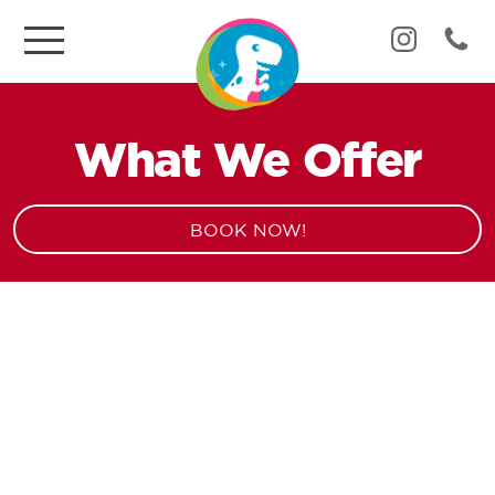
What We Offer
BOOK NOW!