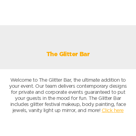
The Glitter Bar
Welcome to The Glitter Bar, the ultimate addition to
your event. Our team delivers contemporary designs
for private and corporate events guaranteed to put
your guests in the mood for fun. The Glitter Bar
includes glitter festival makeup, body painting, face
jewels, vanity light up mirror, and more!
Click here