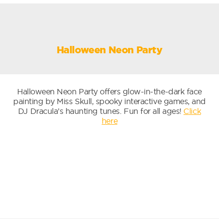
Halloween Neon Party
Halloween Neon Party offers glow-in-the-dark face
painting by Miss Skull, spooky interactive games, and
DJ Dracula’s haunting tunes. Fun for all ages!
Click
here