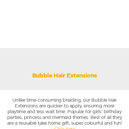
Bubble Hair Extensions
Unlike time-consuming braiding, our Bubble Hair
Extensions are quicker to apply, ensuring more
playtime and less wait time. Popular for girls’ birthday
parties, princess and mermaid themes. Best of all they
are a reusable take home gift, super colourful and fun!
Click here