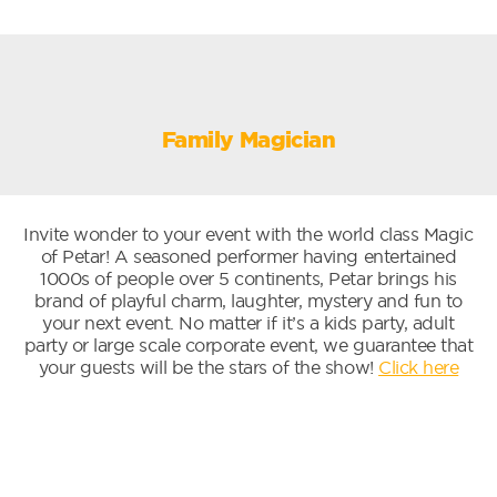
Family Magician
Invite wonder to your event with the world class Magic
of Petar! A seasoned performer having entertained
1000s of people over 5 continents, Petar brings his
brand of playful charm, laughter, mystery and fun to
your next event. No matter if it’s a kids party, adult
party or large scale corporate event, we guarantee that
your guests will be the stars of the show!
Click here