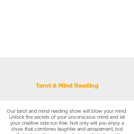
Tarot & Mind Reading
Our tarot and mind reading show will blow your mind.
Unlock the secrets of your unconscious mind and let
your creative side run free. Not only will you enjoy a
show that combines laughter and amazement, but