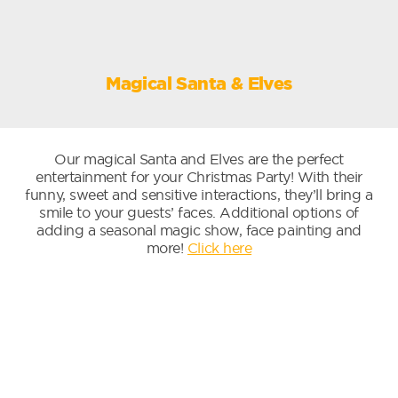
Magical Santa & Elves
Our magical Santa and Elves are the perfect
entertainment for your Christmas Party! With their
funny, sweet and sensitive interactions, they’ll bring a
smile to your guests’ faces. Additional options of
adding a seasonal magic show, face painting and
more!
Click here