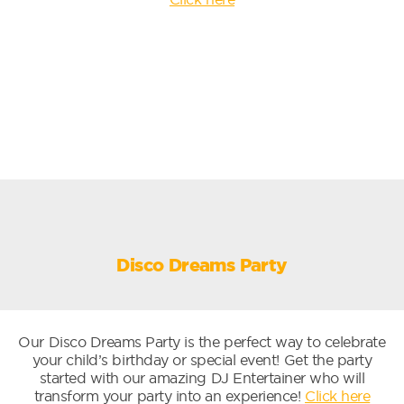
Disco Dreams Party
Our Disco Dreams Party is the perfect way to celebrate
your child’s birthday or special event! Get the party
started with our amazing DJ Entertainer who will
transform your party into an experience!
Click here