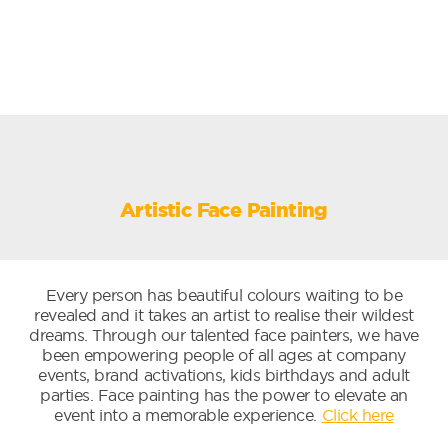
Artistic Face Painting
Every person has beautiful colours waiting to be
revealed and it takes an artist to realise their wildest
dreams. Through our talented face painters, we have
been empowering people of all ages at company
events, brand activations, kids birthdays and adult
parties. Face painting has the power to elevate an
event into a memorable experience.
Click here